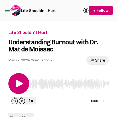
+ Follow
Life Shouldn't Hurt
Life Shouldn't Hurt
Understanding Burnout with Dr.
Mat de Moissac
Share
May 29, 2026
•
Grant Fedoruk
Use Left/Right to seek, Home/End to jump to st
0:00
|
39:03