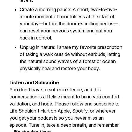
levels.
Create a morning pause: A short, two-to-five-
minute moment of mindfulness at the start of
your day—before the doom-scrolling begins—
can reset your nervous system and put you
back in control.
Unplug in nature: I share my favorite prescription
of taking a walk outside without earbuds, letting
the natural sound waves of a forest or ocean
physically heal and restore your body.
Listen and Subscribe
You don't have to suffer in silence, and this
conversation is a lifeline meant to bring you comfort,
validation, and hope. Please follow and subscribe to
Life Shouldn't Hurt on Apple, Spotify, or wherever
you get your podcasts so you never miss an
episode. Tune in, take a deep breath, and remember