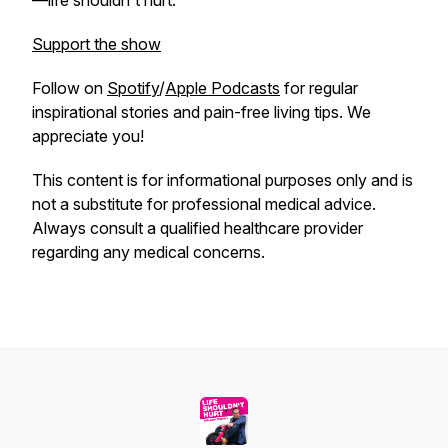
—life shouldn't hurt.
Support the show
Follow on
Spotify
/
Apple Podcasts
for regular
inspirational stories and pain-free living tips. We
appreciate you!
This content is for informational purposes only and is
not a substitute for professional medical advice.
Always consult a qualified healthcare provider
regarding any medical concerns.