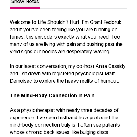
Show Notes
Welcome to Life Shouldn't Hurt. I'm Grant Fedoruk,
and if you’ve been feeling like you are running on
fumes, this episode is exactly what you need. Too
many of us are living with pain and pushing past the
yield signs our bodies are desperately waving.
In our latest conversation, my co-host Anita Cassidy
and I sit down with registered psychologist Matt
Demoisac to explore the heavy reality of burnout.
The Mind-Body Connection in Pain
As a physiotherapist with nearly three decades of
experience, I’ve seen firsthand how profound the
mind-body connection truly is. I often see patients
whose chronic back issues, like bulging discs,