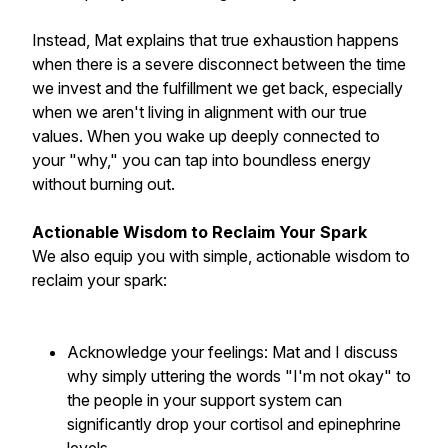
Instead, Mat explains that true exhaustion happens
when there is a severe disconnect between the time
we invest and the fulfillment we get back, especially
when we aren't living in alignment with our true
values. When you wake up deeply connected to
your "why," you can tap into boundless energy
without burning out.
Actionable Wisdom to Reclaim Your Spark
We also equip you with simple, actionable wisdom to
reclaim your spark:
Acknowledge your feelings: Mat and I discuss
why simply uttering the words "I'm not okay" to
the people in your support system can
significantly drop your cortisol and epinephrine