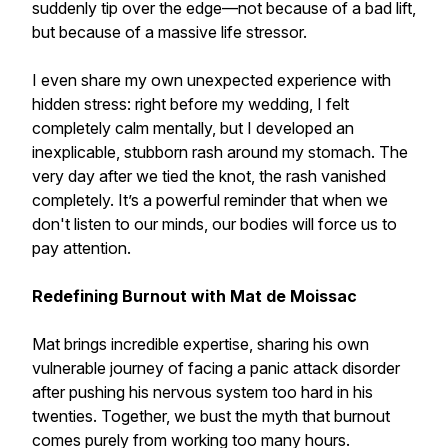
suddenly tip over the edge—not because of a bad lift,
but because of a massive life stressor.
I even share my own unexpected experience with
hidden stress: right before my wedding, I felt
completely calm mentally, but I developed an
inexplicable, stubborn rash around my stomach. The
very day after we tied the knot, the rash vanished
completely. It’s a powerful reminder that when we
don't listen to our minds, our bodies will force us to
pay attention.
Redefining Burnout with Mat de Moissac
Mat brings incredible expertise, sharing his own
vulnerable journey of facing a panic attack disorder
after pushing his nervous system too hard in his
twenties. Together, we bust the myth that burnout
comes purely from working too many hours.